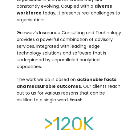
constantly evolving. Coupled with a
diverse
workforce
today, it presents real challenges to
organisations.
Grinweiv’s Insurance Consulting and Technology
provides a powerful combination of advisory
services, integrated with leading-edge
technology solutions and software that is
underpinned by unparalleled analytical
capabilities.
The work we do is based on
actionable facts
and measurable outcomes
. Our clients reach
out to us for various reasons that can be
distilled to a single word;
trust
.