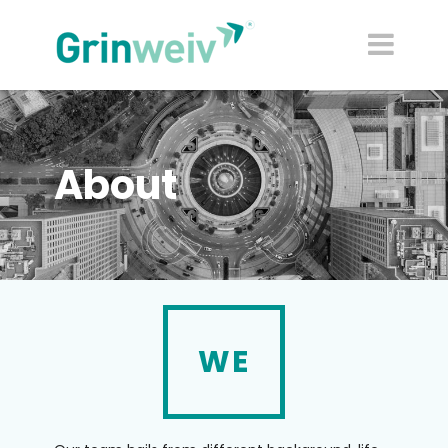
About
WE