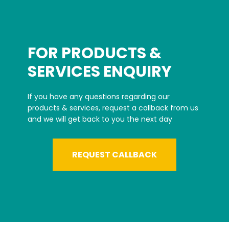
FOR PRODUCTS &
SERVICES ENQUIRY
If you have any questions regarding our
products & services, request a callback from us
and we will get back to you the next day
REQUEST CALLBACK