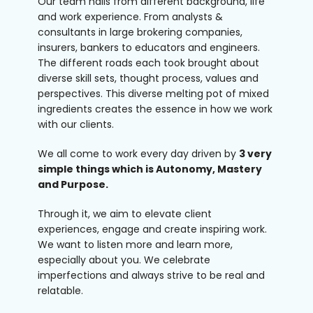
Our team hails from different background, life
and work experience. From analysts &
consultants in large brokering companies,
insurers, bankers to educators and engineers.
The different roads each took brought about
diverse skill sets, thought process, values and
perspectives. This diverse melting pot of mixed
ingredients creates the essence in how we work
with our clients.
We all come to work every day driven by
3 very
simple things which is Autonomy, Mastery
and Purpose.
Through it, we aim to elevate client
experiences, engage and create inspiring work.
We want to listen more and learn more,
especially about you. We celebrate
imperfections and always strive to be real and
relatable.