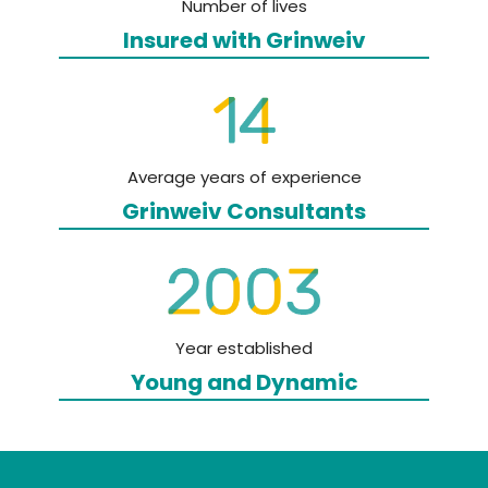
Number of lives
Insured with
Grinweiv
Average years of experience
Grinweiv
Consultants
Year established
Young and
Dynamic