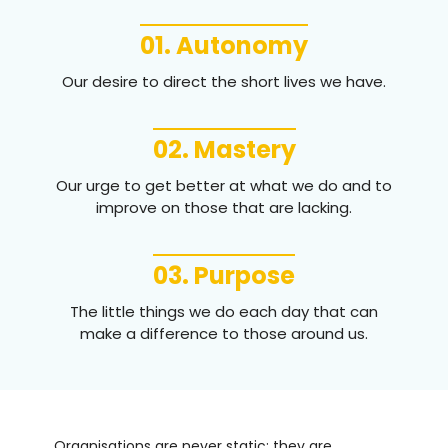
01. Autonomy
Our desire to direct the short lives we have.
02. Mastery
Our urge to get better at what we do and to
improve on those that are lacking.
03. Purpose
The little things we do each day that can
make a difference to those around us.
Organisations are never static; they are